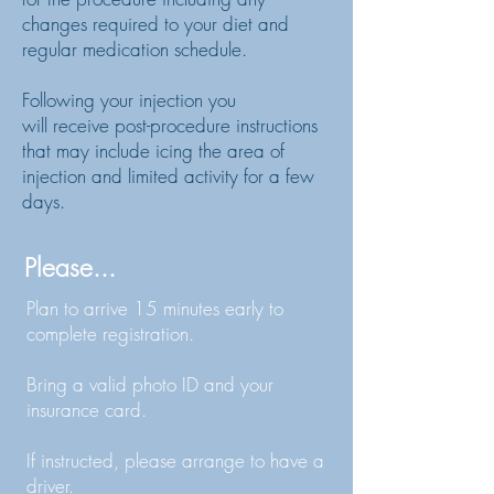
changes required to your diet and
regular medication schedule.
Following
your injection
you
will
receive
post-procedure
instructions
that may include icing the area of
injection and limited activity for a few
days.
Please...
Plan to arrive 15 minutes early to
complete registration.
Bring a valid photo ID and your
insurance card.
If instructed, please arrange to have a
driver.