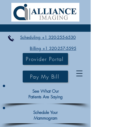
Scheduling +1 320-255-6530
Billing +1 320-257-5595
Provider Portal
Pay My Bill
See What Our
Patients Are Saying
Schedule Your
Mammogram