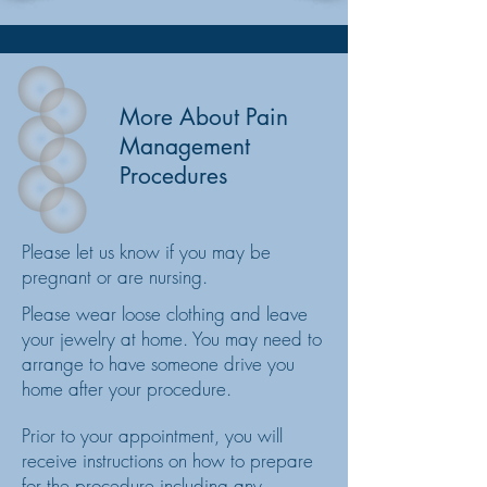
More
About Pain
Management
Procedures
Please let us know if you may be
pregnant or are nursing.
Please wear loose clothing and leave
your jewelry at home. You may need to
arrange to have someone drive you
home after your procedure.
Prior to your appointment, you will
receive instructions on how to prepare
for the procedure including any