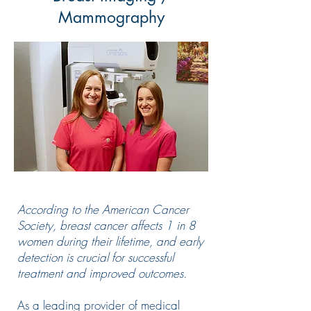
Mammography
According to the American Cancer
Society, breast cancer affects 1 in 8
women during their lifetime, and early
detection is crucial for successful
treatment and improved outcomes.
As a leading provider of medical