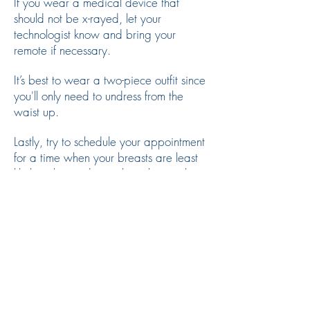
If you wear a medical device that
should not be x-rayed, let your
technologist know and bring your
remote if necessary.
It’s best to wear a two-piece outfit since
you'll only need to undress from the
waist up.
Lastly, try to schedule your appointment
for a time when your breasts are least
likely to be tender, such as the week
after your menstrual period.
Frequently Asked
Questions
Do I need a referral for a
mammogram?