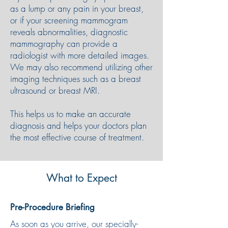
as a lump or any pain in your breast,
or if your screening mammogram
reveals abnormalities, diagnostic
mammography can provide a
radiologist with more detailed images.
We may also recommend utilizing other
imaging techniques such as a breast
ultrasound or breast MRI.
This helps us to make an accurate
diagnosis and helps your doctors plan
the most effective course of treatment.
What to Expect
Pre-Procedure Briefing
As soon as you arrive, our specially-