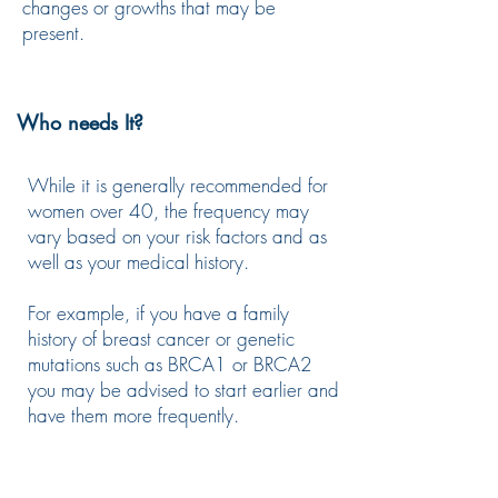
changes or growths that may be
present.
Who needs It?
While it is generally recommended for
women over 40, the frequency may
vary based on your risk factors and as
well as your medical history.
For example, if you have a family
history of breast cancer or genetic
mutations such as BRCA1 or BRCA2
you may be advised to start earlier and
have them more frequently.