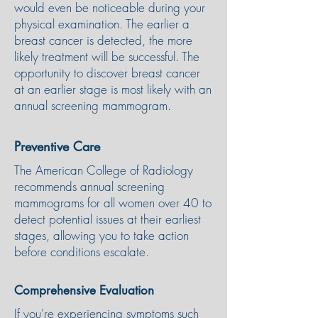
would even be noticeable during your
physical examination. The earlier a
breast cancer is detected, the more
likely treatment will be successful. The
opportunity to discover breast cancer
at an earlier stage is most likely with an
annual screening mammogram.
Preventive Care
The American College of Radiology
recommends annual screening
mammograms for all women over 40 to
detect potential issues at their earliest
stages, allowing you to take action
before conditions escalate.
Comprehensive Evaluation
If you're experiencing symptoms such