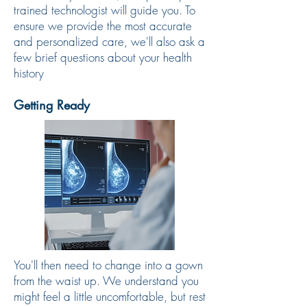
trained technologist will guide you. To
ensure we provide the most accurate
and personalized care, we'll also ask a
few brief questions about your health
history
Getting Ready
You'll then need to change into a gown
from the waist up. We understand you
might feel a little uncomfortable, but rest