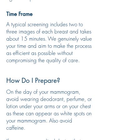
Time Frame
A typical screening includes two to
three images of each breast and takes
about 15 minutes. We genuinely value
your time and aim to make the process
as efficient as possible without
compromising the quality of care.
How Do I Prepare?
On the day of your mammogram,
avoid wearing deodorant, perfume, or
lotion under your arms or on your chest
as these can appear as white spots on
your mammogram. Also avoid
caffeine.