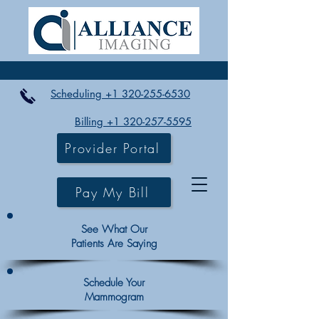
Scheduling +1 320-255-6530
Billing +1 320-257-5595
Provider Portal
Pay My Bill
See What Our
Patients Are Saying
Schedule Your
Mammogram