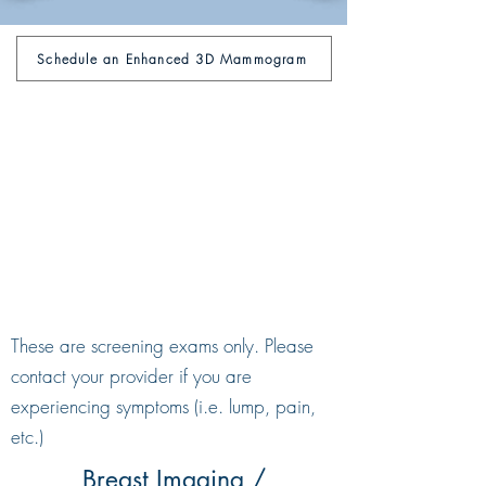
Schedule an Enhanced 3D Mammogram
These are screening exams only. Please
contact your provider if you are
experiencing symptoms (i.e. lump, pain,
etc.)
Breast Imaging /