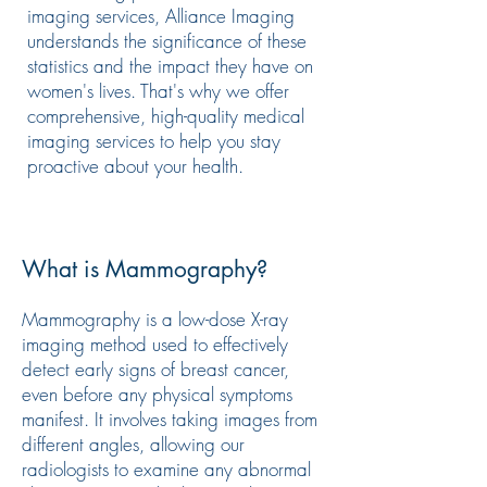
imaging services, Alliance Imaging
understands the significance of these
statistics and the impact they have on
women's lives. That's why we offer
comprehensive, high-quality medical
imaging services to help you stay
proactive about your health.
What is Mammography?
Mammography is a low-dose X-ray
imaging method used to effectively
detect early signs of breast cancer,
even before any physical symptoms
manifest. It involves taking images from
different angles, allowing our
radiologists to examine any abnormal