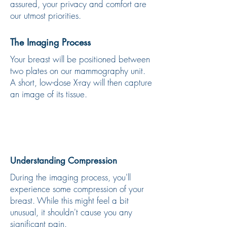
assured, your privacy and comfort are
our utmost priorities.
The Imaging Process
Your breast will be positioned between
two plates on our mammography unit.
A short, low-dose X-ray will then capture
an image of its tissue.
Understanding Compression
During the imaging process, you'll
experience some compression of your
breast. While this might feel a bit
unusual, it shouldn't cause you any
significant pain.