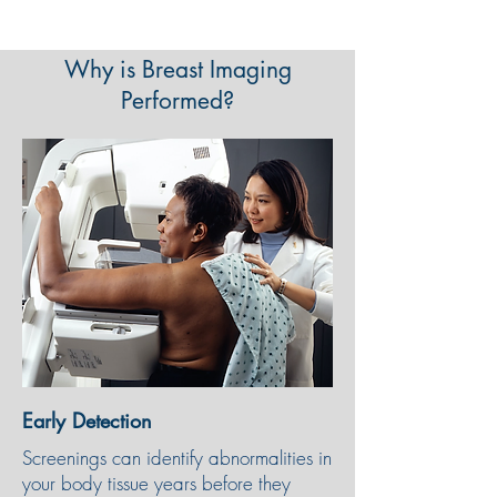
Why is Breast Imaging
Performed?
Early Detection
Screenings can identify abnormalities in
your body tissue years before they