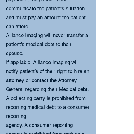
communicate the patient's situation
and must pay an amount the patient
can afford.
Alliance Imaging will never transfer a
patient’s medical debt to their
spouse.
If appliable, Alliance Imaging will
notify patient’s of their right to hire an
attorney or contact the Attorney
General regarding their Medical debt.
A collecting party is prohibited from
reporting medical debt to a consumer
reporting
agency. A consumer reporting