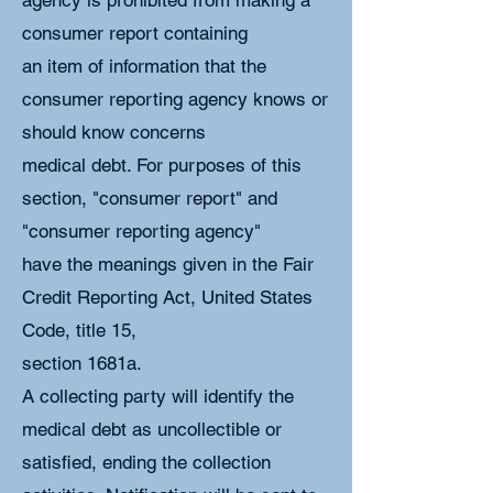
agency is prohibited from making a
consumer report containing
an item of information that the
consumer reporting agency knows or
should know concerns
medical debt. For purposes of this
section, "consumer report" and
"consumer reporting agency"
have the meanings given in the Fair
Credit Reporting Act, United States
Code, title 15,
section 1681a.
A collecting party will identify the
medical debt as uncollectible or
satisfied, ending the collection