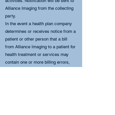
activities. Notification will be sent to
Alliance Imaging from the collecting
party.
In the event a health plan company
determines or receives notice from a
patient or other person that a bill
from Alliance Imaging to a patient for
health treatment or services may
contain one or more billing errors,
Alliance Imaging or the health plan
company must review the bill and
correct any billing errors found. While
the review is being conducted the
patient will not be billed for any health
treatment or service subject to