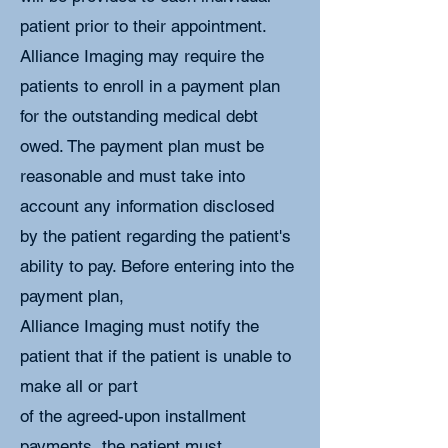
patient prior to their appointment.
Alliance Imaging may require the
patients to enroll in a payment plan
for the outstanding medical debt
owed. The payment plan must be
reasonable and must take into
account any information disclosed
by the patient regarding the patient's
ability to pay. Before entering into the
payment plan,
Alliance Imaging must notify the
patient that if the patient is unable to
make all or part
of the agreed-upon installment
payments, the patient must