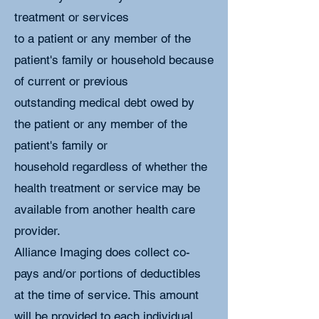
treatment or services
to a patient or any member of the
patient's family or household because
of current or previous
outstanding medical debt owed by
the patient or any member of the
patient's family or
household regardless of whether the
health treatment or service may be
available from another health care
provider.
Alliance Imaging does collect co-
pays and/or portions of deductibles
at the time of service. This amount
will be provided to each individual