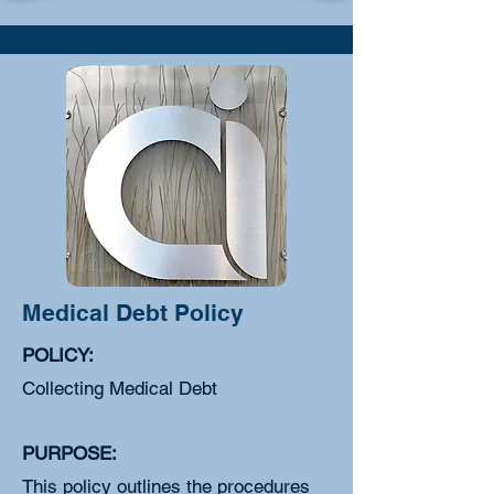
Medical Debt Policy
POLICY:
Collecting Medical Debt
PURPOSE:
This policy outlines the procedures