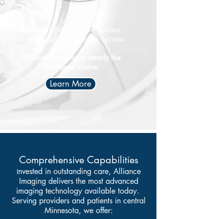
As a patient, you have options.
​As a physician, you have options.
Alliance Imaging is clearly the
intelligent choice.
Learn More
Comprehensive Capabilities
nvested in outstanding care, Alliance
I
Imaging delivers the most advanced
imaging technology available today.
Serving providers and patients in central
Minnesota, we offer: