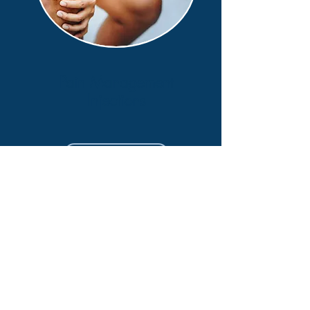
Pain Management
Injections
Learn More