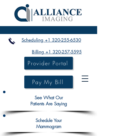
Scheduling +1 320-255-6530
Billing +1 320-257-5595
Provider Portal
Pay My Bill
See What Our
Patients Are Saying
Schedule Your
Mammogram