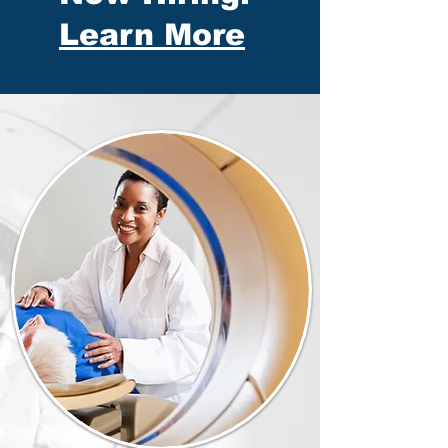
Learn More