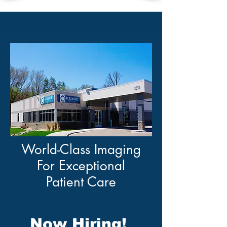
World-Class Imaging
For Exceptional
Patient Care
Now Hiring!