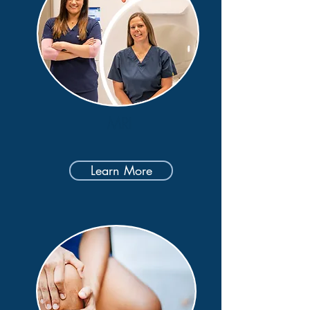
MRI
Learn More