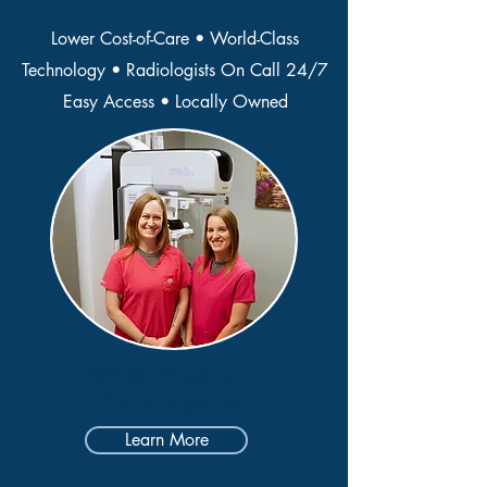
Lower Cost-of-Care • World-Class
Technology • Radiologists On Call 24/7
Easy Access • Locally Owned
Breast Imaging /
Mammograms
Learn More