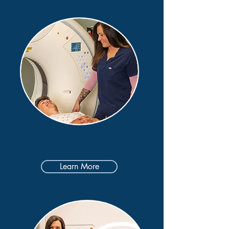
CT
Learn More