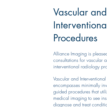
Vascular and
Intervention
Procedures
Alliance Imaging is pleased
consultations for vascular 
interventional
radiology
pro
Vascular
and
Interventional
encompasses minimally inv
guided procedures that uti
medical imaging to see ins
diagnose
and
treat conditi