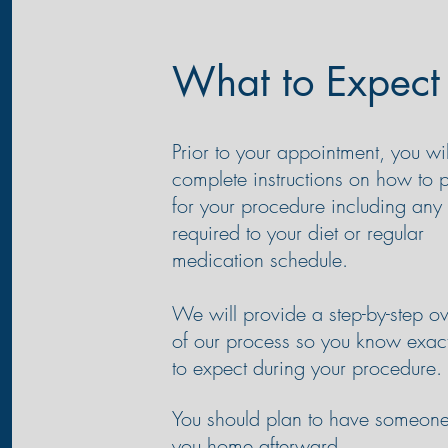
What to Expect
Prior to your appointment, you wil
complete instructions on how to 
for your procedure including an
required to your
diet
or regular
medication schedule.
We will provide a step-by-step o
of our process so you know exac
to expect during your procedure.
You should plan to have someone
you home afterward.