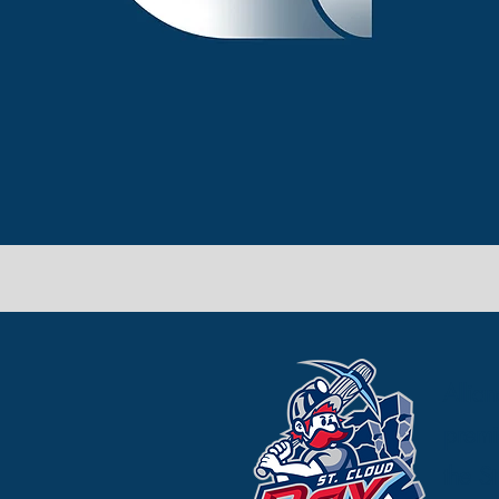
Allia
premi
the S