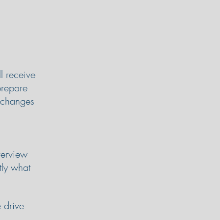
l receive
prepare
y changes
verview
tly what
 drive