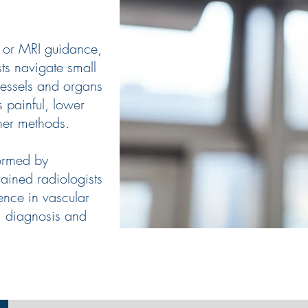
T or MRI guidance,
sts navigate small
vessels and organs
s painful, lower
ther methods.
ormed by
rained radiologists
ence in vascular
, diagnosis and