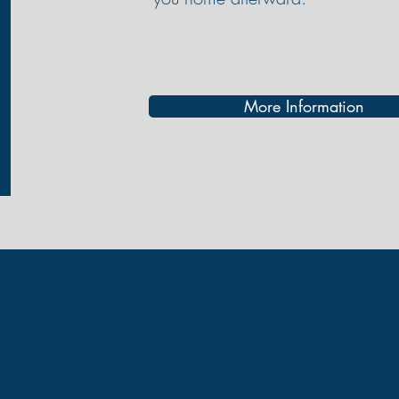
More Information
nce Imaging is proud to be the
Alliance
er medical imaging partner for
3351 Ro
St. Clo
t Cloud Rox.
Learn more.
Hours: M