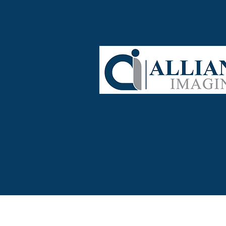
Home
Serv