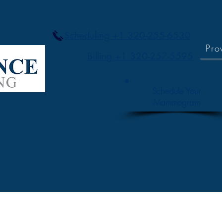
Scheduling +1 320-255-6530
Pro
Billing +1 320-257-5595
Schedule Your
Mammogram
ices
About
Careers
Contact / Directions
Res