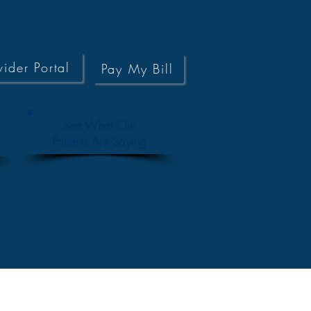
vider Portal
Pay My Bill
See What Our
Patients Are Saying
ources
More