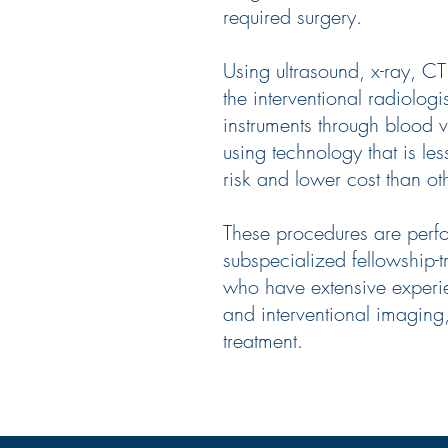
required surgery.
Using ultrasound, x-ray, C
the interventional radiologi
instruments through blood 
using technology that is les
risk and lower cost than o
These procedures are perf
subspecialized fellowship-t
who have extensive experi
and interventional imaging
treatment.