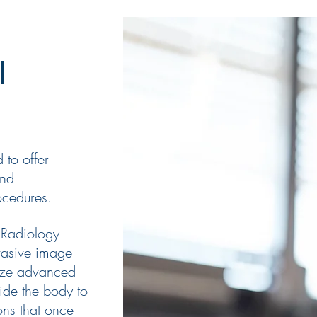
al
 to offer
and
cedures.
 Radiology
asive image-
lize advanced
ide the body to
ons that once