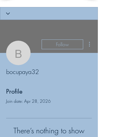
More actions
Follow
bocupaya32
bocupaya32
Profile
Join date: Apr 28, 2026
There’s nothing to show