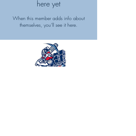
here yet
When this member adds info about
themselves, you’ll see it here.
Alliance Imaging is proud to be the
premier medical imaging partner for the
St Cloud Rox.
Learn more.