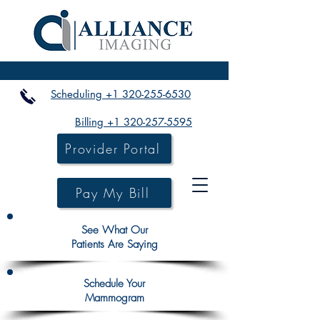
Scheduling +1 320-255-6530
Billing +1 320-257-5595
Provider Portal
Pay My Bill
See What Our
Patients Are Saying
Schedule Your
Mammogram